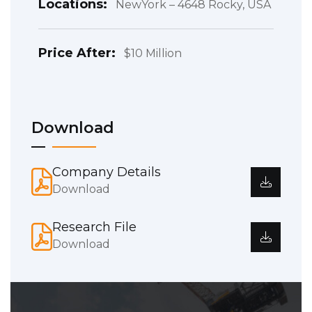
Locations:
NewYork – 4648 Rocky, USA
Price After:
$10 Million
Download
Company Details
Download
Research File
Download