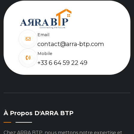
Email
contact@arra-btp.com
Mobile
+33 6 64 59 22 49
À Propos D'ARRA BTP
Chez ARRA BTP, nous mettons notre expertise et