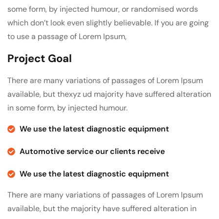
some form, by injected humour, or randomised words
which don’t look even slightly believable. If you are going
to use a passage of Lorem Ipsum,
Project Goal
There are many variations of passages of Lorem Ipsum
available, but thexyz ud majority have suffered alteration
in some form, by injected humour.
We use the latest diagnostic equipment
Automotive service our clients receive
We use the latest diagnostic equipment
There are many variations of passages of Lorem Ipsum
available, but the majority have suffered alteration in