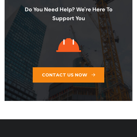
Do You Need Help? We're Here To
Support You
CONTACT US NOW