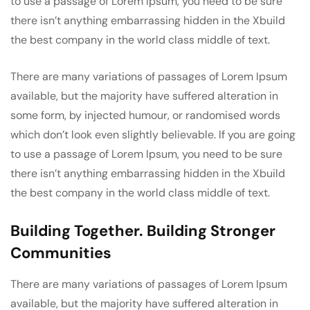
to use a passage of Lorem Ipsum, you need to be sure
there isn’t anything embarrassing hidden in the Xbuild
the best company in the world class middle of text.
There are many variations of passages of Lorem Ipsum
available, but the majority have suffered alteration in
some form, by injected humour, or randomised words
which don’t look even slightly believable. If you are going
to use a passage of Lorem Ipsum, you need to be sure
there isn’t anything embarrassing hidden in the Xbuild
the best company in the world class middle of text.
Building Together. Building Stronger
Communities
There are many variations of passages of Lorem Ipsum
available, but the majority have suffered alteration in