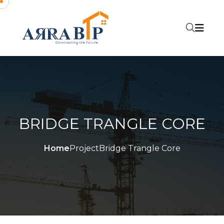
BRIDGE TRANGLE CORE
Home
Project
Bridge Trangle Core