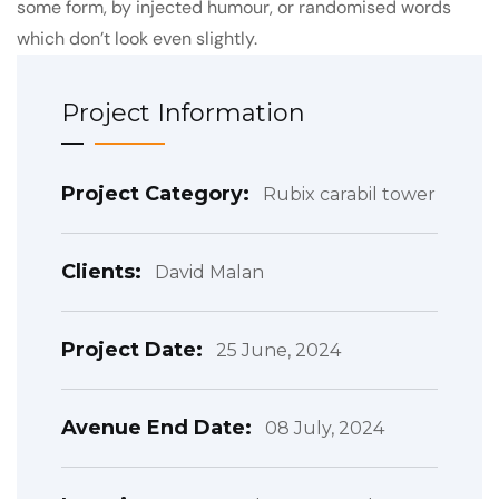
some form, by injected humour, or randomised words
which don’t look even slightly.
Project Information
Project Category:
Rubix carabil tower
Clients:
David Malan
Project Date:
25 June, 2024
Avenue End Date:
08 July, 2024