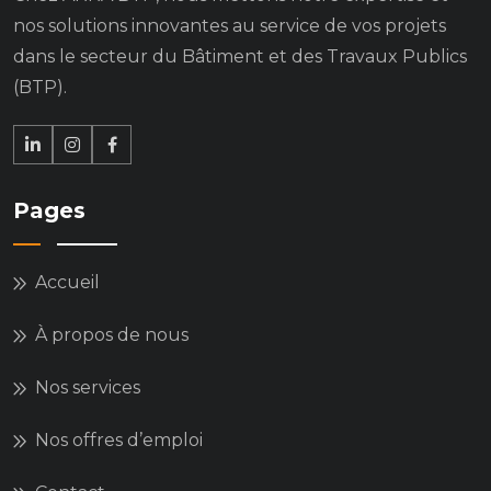
nos solutions innovantes au service de vos projets
dans le secteur du Bâtiment et des Travaux Publics
(BTP).
Pages
Accueil
À propos de nous
Nos services
Nos offres d’emploi