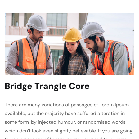
Bridge Trangle Core
There are many variations of passages of Lorem Ipsum
available, but the majority have suffered alteration in
some form, by injected humour, or randomised words
which don’t look even slightly believable. If you are going