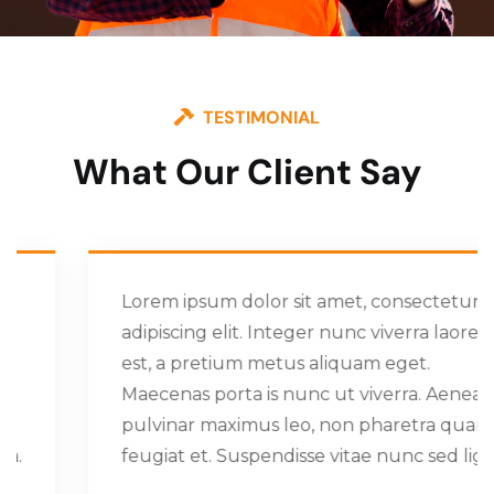
TESTIMONIAL
What Our Client Say
Lorem ipsum dolor sit amet, consectetur
adipiscing elit. Integer nunc viverra laoreet
est, a pretium metus aliquam eget.
Maecenas porta is nunc ut viverra. Aenean
pulvinar maximus leo, non pharetra quam
feugiat et. Suspendisse vitae nunc sed ligula.