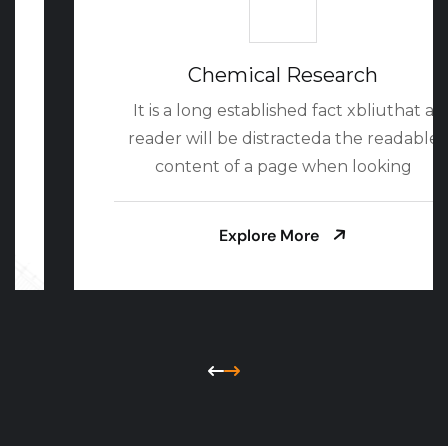
Chemical Research
It is a long established fact xbliuthat a
reader will be distracteda the readable
content of a page when looking
Explore More