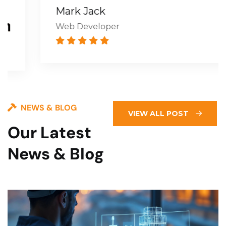
Mark Jack
Web Developer
NEWS & BLOG
VIEW ALL POST
Our Latest
News & Blog