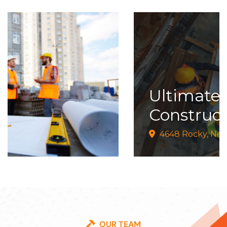
Ultimate
02
Construction
4648 Rocky, New York
OUR TEAM