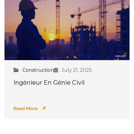
Construction
July 21, 2025
Ingénieur En Génie Civil
Read More