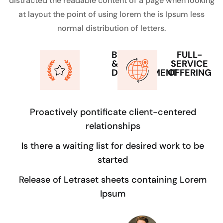
distracted the readable content of a page when looking
at layout the point of using lorem the is Ipsum less
normal distribution of letters.
BUILD
FULL-
&
SERVICE
DEVELOPMENT
OFFERING
Proactively pontificate client-centered
relationships
Is there a waiting list for desired work to be
started
Release of Letraset sheets containing Lorem
Ipsum