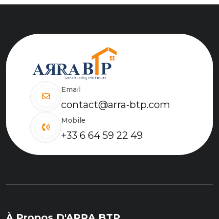
Email
contact@arra-btp.com
Mobile
+33 6 64 59 22 49
À Propos D'ARRA BTP