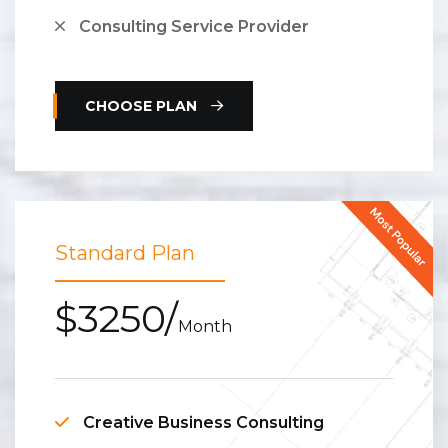
Consulting Service Provider
CHOOSE PLAN
Standard Plan
$3250/
Month
Creative Business Consulting