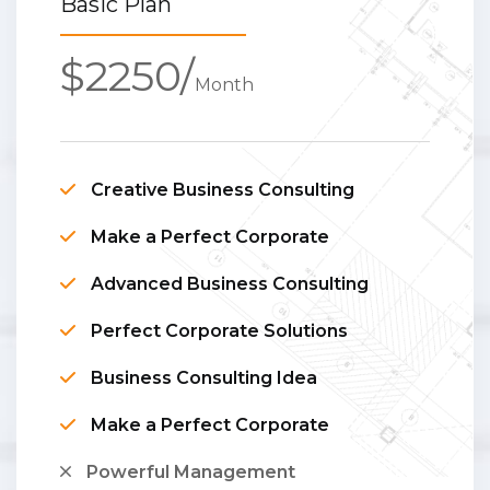
Basic Plan
$2250/
Month
Creative Business Consulting
Make a Perfect Corporate
Advanced Business Consulting
Perfect Corporate Solutions
Business Consulting Idea
Make a Perfect Corporate
Powerful Management