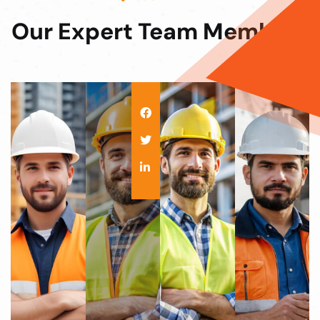
Our Expert Team
Members