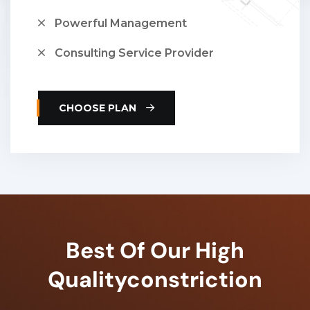
Powerful Management
Consulting Service Provider
CHOOSE PLAN
Best Of Our High
Quality
Constriction