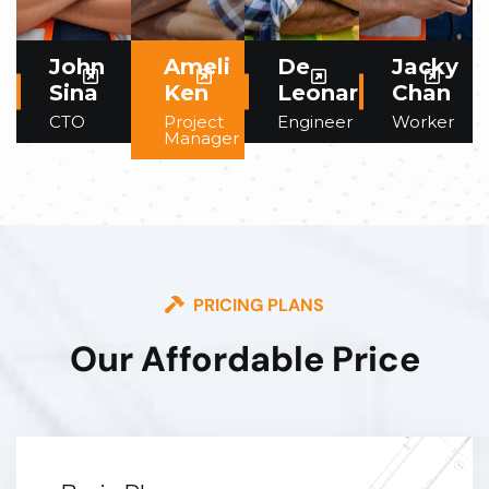
John
Ameli
De
Jacky
Sina
Ken
Leonardo
Chan
CTO
Project
Engineer
Worker
Manager
PRICING PLANS
Our Affordable Price