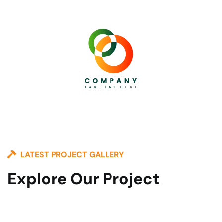
LATEST PROJECT GALLERY
Explore Our Project