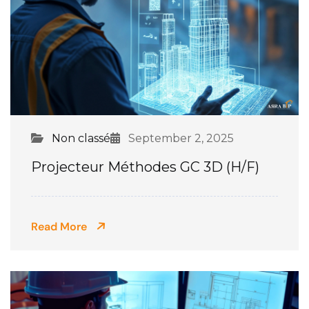
Non classé
September 2, 2025
Projecteur Méthodes GC 3D (H/F)
Read More