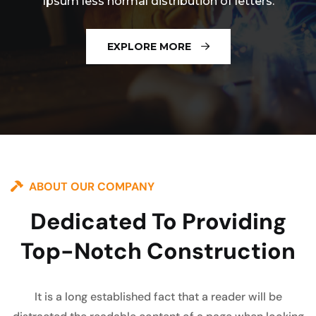
Ipsum less normal distribution of letters.
EXPLORE MORE
ABOUT OUR COMPANY
Dedicated To Providing
Top-Notch Construction
It is a long established fact that a reader will be