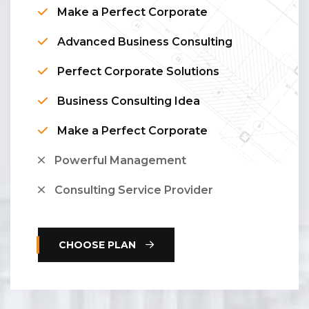
Make a Perfect Corporate
Advanced Business Consulting
Perfect Corporate Solutions
Business Consulting Idea
Make a Perfect Corporate
Powerful Management
Consulting Service Provider
CHOOSE PLAN