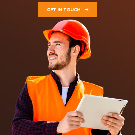
GET IN TOUCH