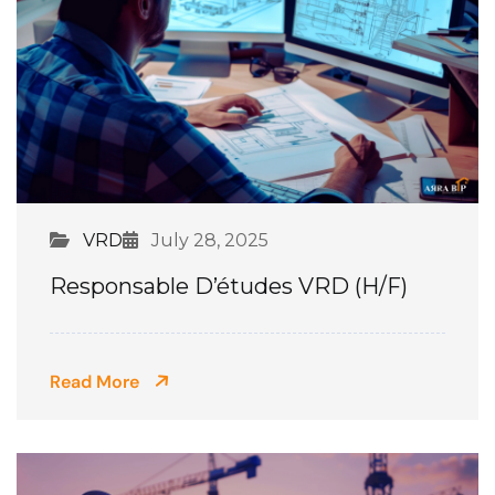
VRD
July 28, 2025
Responsable D’études VRD (H/F)
Read More