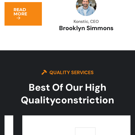
READ
MORE
Konstic, CEO
Brooklyn Simmons
QUALITY SERVICES
Best Of Our High
Quality
Constriction