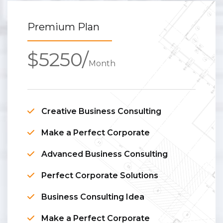
Premium Plan
$5250/
Month
Creative Business Consulting
Make a Perfect Corporate
Advanced Business Consulting
Perfect Corporate Solutions
Business Consulting Idea
Make a Perfect Corporate