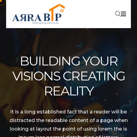
BUILDING YOUR
VISIONS CREATING
REALITY
It is a long established fact that a reader will be
distracted the readable content of a page when
looking at layout the point of using lorem the is